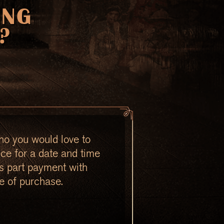
ING
?
ho you would love to
nce for a date and time
as part payment with
e of purchase.