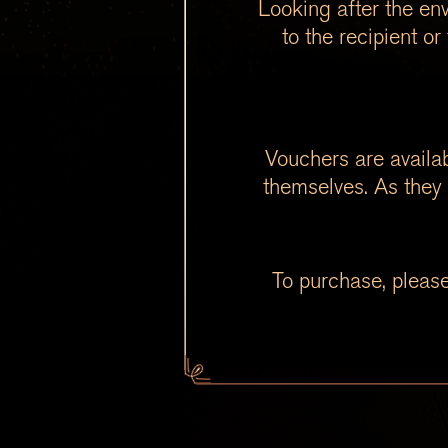
Looking after the env
to the recipient o
Vouchers are availab
themselves. As they 
To purchase, please