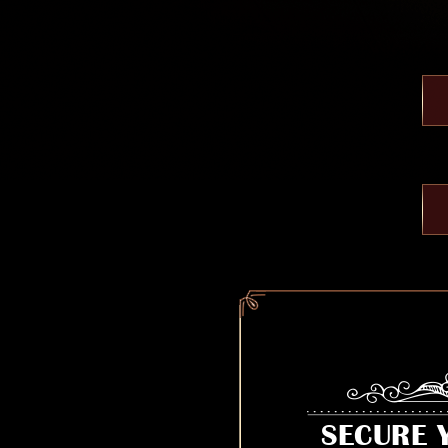
SECURE 