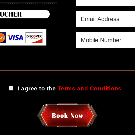
UCHER
I agree to the
Terms and Conditions
Book Now