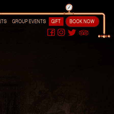
NTS
GROUP EVENTS
GIFT
BOOK NOW
s