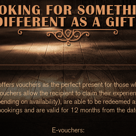
OKING FOR SOMETH
DIFFERENT AS A GIFT
fers vouchers as the perfect present for those w
ouchers allow the recipient to claim their experie
pending on availability), are able to be redeemed 
bookings and are valid for 12 months from the dat
E-vouchers: