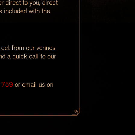
 direct to you, direct
s included with the
irect from our venues
d a quick call to our
1759
or email us on