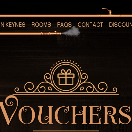
ON KEYNES
ROOMS
FAQS
CONTACT
DISCOU
Voucher