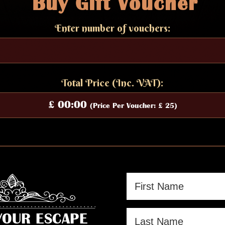
Buy Gift
Voucher
Enter number of vouchers:
Total Price (Inc. VAT):
£ 00:00
(Price Per Voucher: £ 25)
YOUR ESCAPE