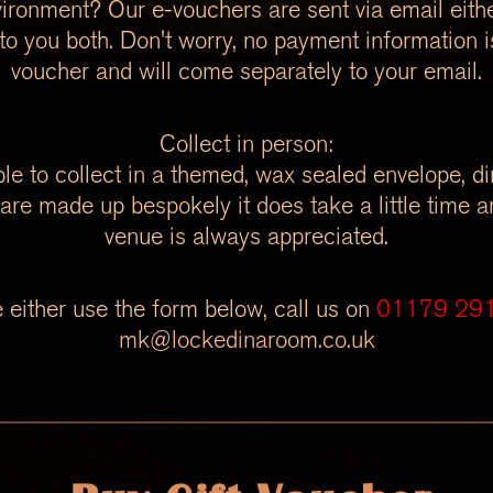
ironment? Our e-vouchers are sent via email either
r to you both. Don't worry, no payment information i
voucher and will come separately to your email.
Collect in person:
le to collect in a themed, wax sealed envelope, d
are made up bespokely it does take a little time an
venue is always appreciated.
 either use the form below, call us on
01179 29
mk@lockedinaroom.co.uk