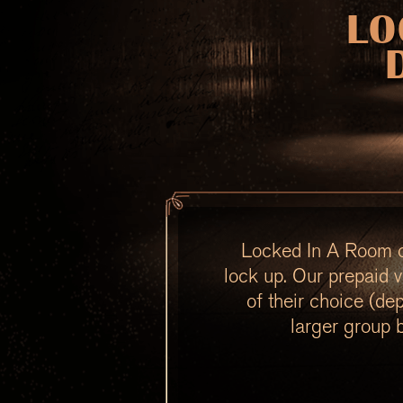
LO
Locked In A Room of
lock up. Our prepaid v
of their choice (de
larger group 