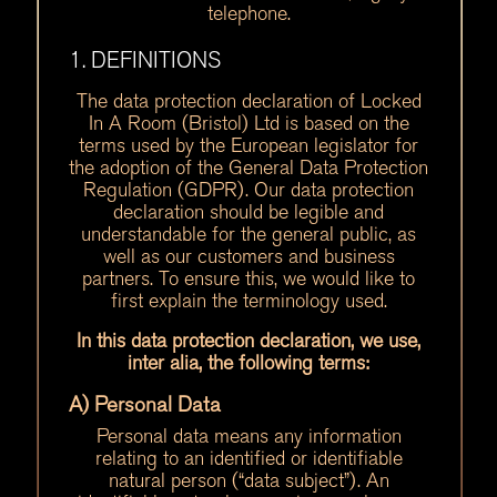
telephone.
1. DEFINITIONS
The data protection declaration of Locked
In A Room (Bristol) Ltd is based on the
terms used by the European legislator for
the adoption of the General Data Protection
Regulation (GDPR). Our data protection
declaration should be legible and
understandable for the general public, as
well as our customers and business
partners. To ensure this, we would like to
first explain the terminology used.
In this data protection declaration, we use,
inter alia, the following terms:
A) Personal Data
Personal data means any information
relating to an identified or identifiable
natural person (“data subject”). An