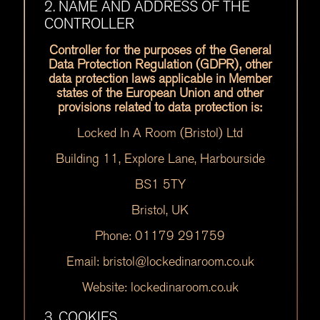
2. NAME AND ADDRESS OF THE
CONTROLLER
Controller for the purposes of the General
Data Protection Regulation (GDPR), other
data protection laws applicable in Member
states of the European Union and other
provisions related to data protection is:
Locked In A Room (Bristol) Ltd
Building 11, Explore Lane, Harbourside
BS1 5TY
Bristol, UK
Phone: 01179 291759
Email: bristol@lockedinaroom.co.uk
Website: lockedinaroom.co.uk
3. COOKIES