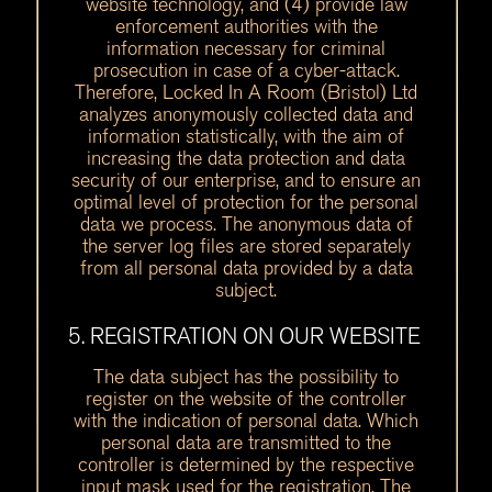
website technology, and (4) provide law
enforcement authorities with the
information necessary for criminal
prosecution in case of a cyber-attack.
Therefore, Locked In A Room (Bristol) Ltd
analyzes anonymously collected data and
information statistically, with the aim of
increasing the data protection and data
security of our enterprise, and to ensure an
optimal level of protection for the personal
data we process. The anonymous data of
the server log files are stored separately
from all personal data provided by a data
subject.
5. REGISTRATION ON OUR WEBSITE
The data subject has the possibility to
register on the website of the controller
with the indication of personal data. Which
personal data are transmitted to the
controller is determined by the respective
input mask used for the registration. The