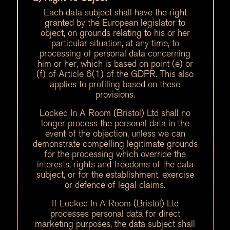
Each data subject shall have the right
granted by the European legislator to
object, on grounds relating to his or her
particular situation, at any time, to
processing of personal data concerning
him or her, which is based on point (e) or
(f) of Article 6(1) of the GDPR. This also
applies to profiling based on these
provisions.
Locked In A Room (Bristol) Ltd shall no
longer process the personal data in the
event of the objection, unless we can
demonstrate compelling legitimate grounds
for the processing which override the
interests, rights and freedoms of the data
subject, or for the establishment, exercise
or defence of legal claims.
If Locked In A Room (Bristol) Ltd
processes personal data for direct
marketing purposes, the data subject shall