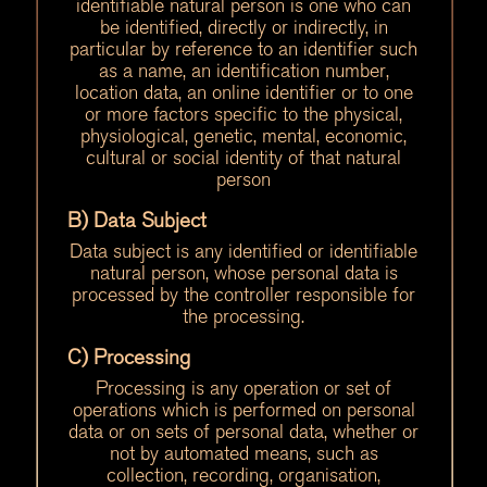
identifiable natural person is one who can
be identified, directly or indirectly, in
particular by reference to an identifier such
as a name, an identification number,
location data, an online identifier or to one
or more factors specific to the physical,
physiological, genetic, mental, economic,
cultural or social identity of that natural
person
B) Data Subject
Data subject is any identified or identifiable
natural person, whose personal data is
processed by the controller responsible for
the processing.
C) Processing
Processing is any operation or set of
operations which is performed on personal
data or on sets of personal data, whether or
not by automated means, such as
collection, recording, organisation,