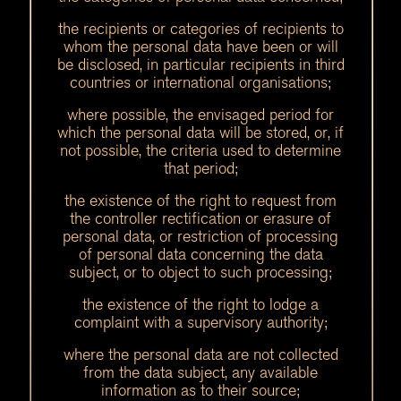
the recipients or categories of recipients to
whom the personal data have been or will
be disclosed, in particular recipients in third
countries or international organisations;
where possible, the envisaged period for
which the personal data will be stored, or, if
not possible, the criteria used to determine
that period;
the existence of the right to request from
the controller rectification or erasure of
personal data, or restriction of processing
of personal data concerning the data
subject, or to object to such processing;
the existence of the right to lodge a
complaint with a supervisory authority;
where the personal data are not collected
from the data subject, any available
information as to their source;