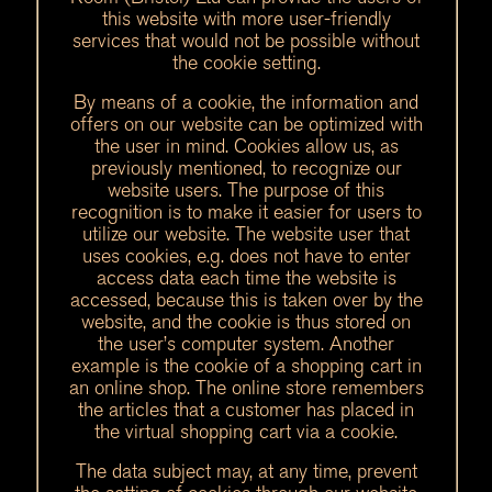
this website with more user-friendly
services that would not be possible without
the cookie setting.
By means of a cookie, the information and
offers on our website can be optimized with
the user in mind. Cookies allow us, as
previously mentioned, to recognize our
website users. The purpose of this
recognition is to make it easier for users to
utilize our website. The website user that
uses cookies, e.g. does not have to enter
access data each time the website is
accessed, because this is taken over by the
website, and the cookie is thus stored on
the user’s computer system. Another
example is the cookie of a shopping cart in
an online shop. The online store remembers
the articles that a customer has placed in
the virtual shopping cart via a cookie.
The data subject may, at any time, prevent