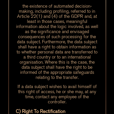
the existence of automated decision-
making, including profiling, referred to in
Article 22(1) and (4) of the GDPR and, at
least in those cases, meaningful
information about the logic involved, as well
as the significance and envisaged
consequences of such processing for the
data subject. Furthermore, the data subject
shall have a right to obtain information as
to whether personal data are transferred to
a third country or to an international
organisation. Where this is the case, the
data subject shall have the right to be
informed of the appropriate safeguards
relating to the transfer.
If a data subject wishes to avail himself of
this right of access, he or she may, at any
time, contact any employee of the
controller.
C) Right To Rectification