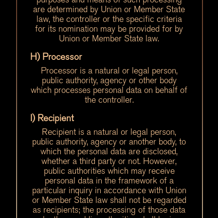
are determined by Union or Member State
law, the controller or the specific criteria
for its nomination may be provided for by
Union or Member State law.
H) Processor
Processor is a natural or legal person,
public authority, agency or other body
which processes personal data on behalf of
the controller.
I) Recipient
Recipient is a natural or legal person,
public authority, agency or another body, to
which the personal data are disclosed,
whether a third party or not. However,
public authorities which may receive
personal data in the framework of a
particular inquiry in accordance with Union
or Member State law shall not be regarded
as recipients; the processing of those data