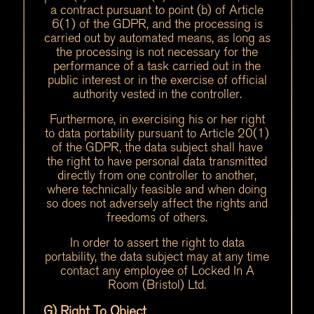
a contract pursuant to point (b) of Article
6(1) of the GDPR, and the processing is
carried out by automated means, as long as
the processing is not necessary for the
performance of a task carried out in the
public interest or in the exercise of official
authority vested in the controller.
Furthermore, in exercising his or her right
to data portability pursuant to Article 20(1)
of the GDPR, the data subject shall have
the right to have personal data transmitted
directly from one controller to another,
where technically feasible and when doing
so does not adversely affect the rights and
freedoms of others.
In order to assert the right to data
portability, the data subject may at any time
contact any employee of Locked In A
Room (Bristol) Ltd.
G) Right To Object