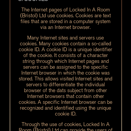
The Internet pages of Locked In A Room
(Bristol) Ltd use cookies. Cookies are text
files that are stored in a computer system
via an Internet browser.
Many Internet sites and servers use
cookies. Many cookies contain a so-called
cookie ID. A cookie ID is a unique identifier
of the cookie. It consists of a character
string through which Internet pages and
servers can be assigned to the specific
Internet browser in which the cookie was
stored. This allows visited Internet sites and
servers to differentiate the individual
browser of the dats subject from other
Internet browsers that contain other
cookies. A specific Internet browser can be
recognized and identified using the unique
cookie ID.
Through the use of cookies, Locked In A
Room (Bristol) Ltd can provide the users of