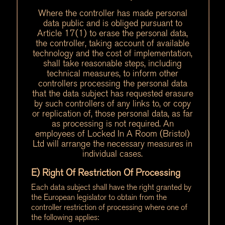
Where the controller has made personal
data public and is obliged pursuant to
Article 17(1) to erase the personal data,
the controller, taking account of available
technology and the cost of implementation,
shall take reasonable steps, including
technical measures, to inform other
controllers processing the personal data
that the data subject has requested erasure
by such controllers of any links to, or copy
or replication of, those personal data, as far
as processing is not required. An
employees of Locked In A Room (Bristol)
Ltd will arrange the necessary measures in
individual cases.
E) Right Of Restriction Of Processing
Each data subject shall have the right granted by
the European legislator to obtain from the
controller restriction of processing where one of
the following applies: