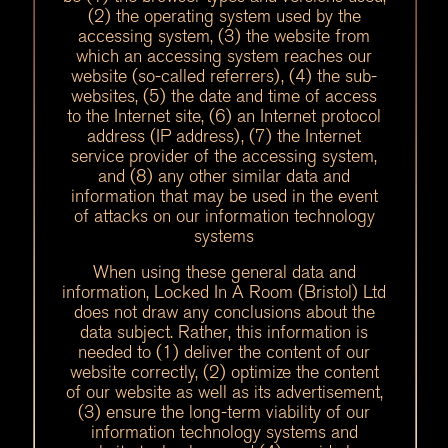
(2) the operating system used by the
accessing system, (3) the website from
which an accessing system reaches our
website (so-called referrers), (4) the sub-
websites, (5) the date and time of access
to the Internet site, (6) an Internet protocol
address (IP address), (7) the Internet
service provider of the accessing system,
and (8) any other similar data and
information that may be used in the event
of attacks on our information technology
systems
When using these general data and
information, Locked In A Room (Bristol) Ltd
does not draw any conclusions about the
data subject. Rather, this information is
needed to (1) deliver the content of our
website correctly, (2) optimize the content
of our website as well as its advertisement,
(3) ensure the long-term viability of our
information technology systems and