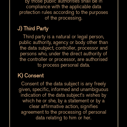
by those public authorities shall be in
compliance with the applicable data
protection rules according to the purposes
of the processing.
J) Third Party
Third party is a natural or legal person,
public authority, agency or body other than
the data subject, controller, processor and
persons who, under the direct authority of
the controller or processor, are authorised
to process personal data.
K) Consent
Consent of the data subject is any freely
given, specific, informed and unambiguous
indication of the data subject’s wishes by
which he or she, by a statement or by a
clear affirmative action, signifies
agreement to the processing of personal
data relating to him or her.