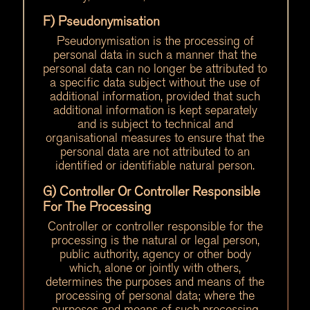
F) Pseudonymisation
Pseudonymisation is the processing of
personal data in such a manner that the
personal data can no longer be attributed to
a specific data subject without the use of
additional information, provided that such
additional information is kept separately
and is subject to technical and
organisational measures to ensure that the
personal data are not attributed to an
identified or identifiable natural person.
G) Controller Or Controller Responsible
For The Processing
Controller or controller responsible for the
processing is the natural or legal person,
public authority, agency or other body
which, alone or jointly with others,
determines the purposes and means of the
processing of personal data; where the
purposes and means of such processing