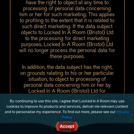
have the right to object at any time to
processing of personal data concerning
him or her for such marketing. This applies
to profiling to the extent that it is related to
such direct marketing. If the data subject
objects to Locked In A Room (Bristol) Ltd
to the processing for direct marketing
purposes, Locked In A Room (Bristol) Ltd
will no longer process the personal data for
these purposes.
In addition, the data subject has the right,
on grounds relating to his or her particular
situation, to object to processing of
personal data concerning him or her by
Locked In A Room (Bristol) Ltd for
scientific or historical research purposes, or
By continuing to use this site, I agree that Locked In A Room may use
for statistical purposes pursuant to Article
cookies to improve its products and services, deliver me relevant content
89(1) of the GDPR, unless the processing
and to personalise my experience. To find out more, please see our
Privacy
is necessary for the performance of a task
Policy
carried out for reasons of public interest.
Accept
In order to exercise the right to object, the