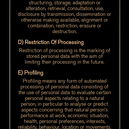
structuring, storage, adaptation or
alteration, retrieval, consultation, use,
disclosure by transmission, dissemination or
otherwise making available, alignment or
combination, restriction, erasure or
destruction.
D) Restriction Of Processing
Restriction of processing is the marking of
stored personal data with the aim of
limiting their processing in the future.
E) Profiling
Profiling means any form of automated
processing of personal data consisting of
the use of personal data to evaluate certain
personal aspects relating to a natural
person, in particular to analyse or predict
aspects concerning that natural person’s
performance at work, economic situation,
health, personal preferences, interests,
reliability, behaviour, location or movements.