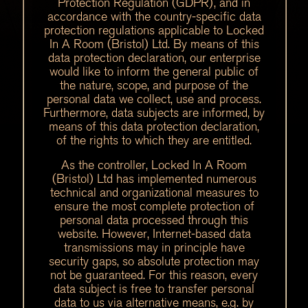
Protection Regulation (GDPR), and in
accordance with the country-specific data
protection regulations applicable to Locked
In A Room (Bristol) Ltd. By means of this
data protection declaration, our enterprise
would like to inform the general public of
the nature, scope, and purpose of the
personal data we collect, use and process.
Furthermore, data subjects are informed, by
means of this data protection declaration,
of the rights to which they are entitled.
As the controller, Locked In A Room
(Bristol) Ltd has implemented numerous
technical and organizational measures to
ensure the most complete protection of
personal data processed through this
website. However, Internet-based data
transmissions may in principle have
security gaps, so absolute protection may
not be guaranteed. For this reason, every
data subject is free to transfer personal
data to us via alternative means, e.g. by