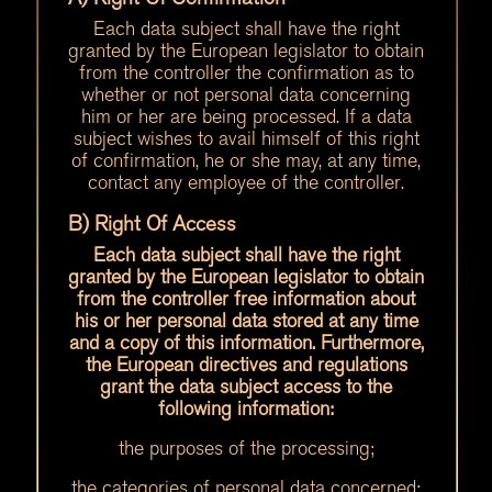
Each data subject shall have the right
granted by the European legislator to obtain
from the controller the confirmation as to
whether or not personal data concerning
him or her are being processed. If a data
subject wishes to avail himself of this right
of confirmation, he or she may, at any time,
contact any employee of the controller.
B) Right Of Access
Each data subject shall have the right
granted by the European legislator to obtain
from the controller free information about
his or her personal data stored at any time
and a copy of this information. Furthermore,
the European directives and regulations
grant the data subject access to the
following information:
the purposes of the processing;
the categories of personal data concerned;