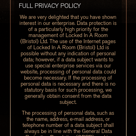
FULL PRIVACY POLICY
We are very delighted that you have shown
interest in our enterprise. Data protection is
of a particularly high priority for the
management of Locked In A Room
(Bristol) Ltd. The use of the Internet pages
of Locked In A Room (Bristol) Ltd is
possible without any indication of personal
data; however, if a data subject wants to
use special enterprise services via our
website, processing of personal data could
become necessary. If the processing of
personal data is necessary and there is no
statutory basis for such processing, we
generally obtain consent from the data
subject.
The processing of personal data, such as
the name, address, e-mail address, or
telephone number of a data subject shall
always be in line with the General Data