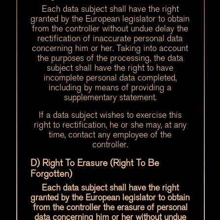
Each data subject shall have the right
granted by the European legislator to obtain
from the controller without undue delay the
rectification of inaccurate personal data
concerning him or her. Taking into account
the purposes of the processing, the data
subject shall have the right to have
incomplete personal data completed,
including by means of providing a
supplementary statement.
If a data subject wishes to exercise this
right to rectification, he or she may, at any
time, contact any employee of the
controller.
D) Right To Erasure (Right To Be
Forgotten)
Each data subject shall have the right
granted by the European legislator to obtain
from the controller the erasure of personal
data concerning him or her without undue