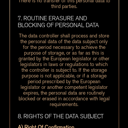
There is no transfer of this personal data to
third parties.
7. ROUTINE ERASURE AND
BLOCKING OF PERSONAL DATA
The data controller shall process and store
the personal data of the data subject only
for the period necessary to achieve the
purpose of storage, or as far as this is
granted by the European legislator or other
legislators in laws or regulations to which
the controller is subject to. If the storage
purpose is not applicable, or if a storage
period prescribed by the European
legislator or another competent legislator
expires, the personal data are routinely
blocked or erased in accordance with legal
requirements.
8. RIGHTS OF THE DATA SUBJECT
A) Right Of Confirmation