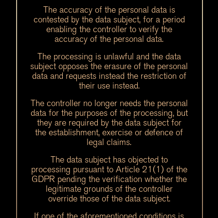
The accuracy of the personal data is
contested by the data subject, for a period
enabling the controller to verify the
accuracy of the personal data.
The processing is unlawful and the data
subject opposes the erasure of the personal
data and requests instead the restriction of
their use instead.
The controller no longer needs the personal
data for the purposes of the processing, but
they are required by the data subject for
the establishment, exercise or defence of
legal claims.
The data subject has objected to
processing pursuant to Article 21(1) of the
GDPR pending the verification whether the
legitimate grounds of the controller
override those of the data subject.
If one of the aforementioned conditions is