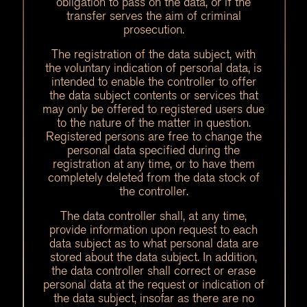
obligation to pass on the data, or if the
transfer serves the aim of criminal
prosecution.
The registration of the data subject, with
the voluntary indication of personal data, is
intended to enable the controller to offer
the data subject contents or services that
may only be offered to registered users due
to the nature of the matter in question.
Registered persons are free to change the
personal data specified during the
registration at any time, or to have them
completely deleted from the data stock of
the controller.
The data controller shall, at any time,
provide information upon request to each
data subject as to what personal data are
stored about the data subject. In addition,
the data controller shall correct or erase
personal data at the request or indication of
the data subject, insofar as there are no