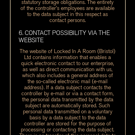
statutory storage obligations. The entirety
of the controller’s employees are available
to the data subject in this respect as
contact persons.
6. CONTACT POSSIBILITY VIA THE
WEBSITE
The website of Locked In A Room (Bristol)
Ltd contains information that enables a
quick electronic contact to our enterprise,
as well as direct communication with us,
which also includes a general address of
the so-called electronic mail (e-mail
address). If a data subject contacts the
controller by e-mail or via a contact form,
the personal data transmitted by the data
subject are automatically stored. Such
personal data transmitted on a voluntary
basis by a data subject to the data
controller are stored for the purpose of
processing or contacting the data subject.