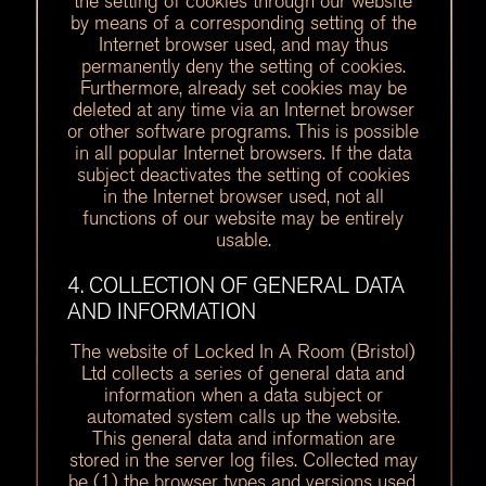
the setting of cookies through our website
by means of a corresponding setting of the
Internet browser used, and may thus
permanently deny the setting of cookies.
Furthermore, already set cookies may be
deleted at any time via an Internet browser
or other software programs. This is possible
in all popular Internet browsers. If the data
subject deactivates the setting of cookies
in the Internet browser used, not all
functions of our website may be entirely
usable.
4. COLLECTION OF GENERAL DATA
AND INFORMATION
The website of Locked In A Room (Bristol)
Ltd collects a series of general data and
information when a data subject or
automated system calls up the website.
This general data and information are
stored in the server log files. Collected may
be (1) the browser types and versions used,