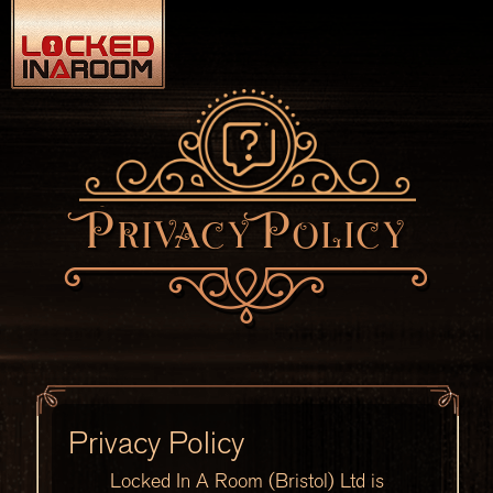
Privacy Policy
Privacy Policy
Locked In A Room (Bristol) Ltd is