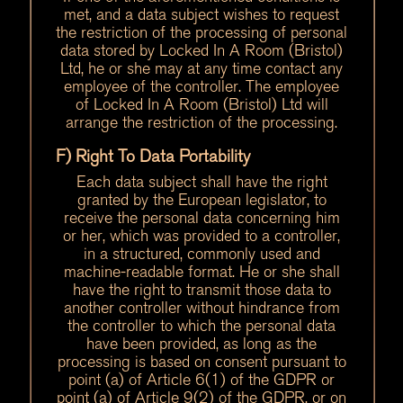
met, and a data subject wishes to request
the restriction of the processing of personal
data stored by Locked In A Room (Bristol)
Ltd, he or she may at any time contact any
employee of the controller. The employee
of Locked In A Room (Bristol) Ltd will
arrange the restriction of the processing.
F) Right To Data Portability
Each data subject shall have the right
granted by the European legislator, to
receive the personal data concerning him
or her, which was provided to a controller,
in a structured, commonly used and
machine-readable format. He or she shall
have the right to transmit those data to
another controller without hindrance from
the controller to which the personal data
have been provided, as long as the
processing is based on consent pursuant to
point (a) of Article 6(1) of the GDPR or
point (a) of Article 9(2) of the GDPR, or on