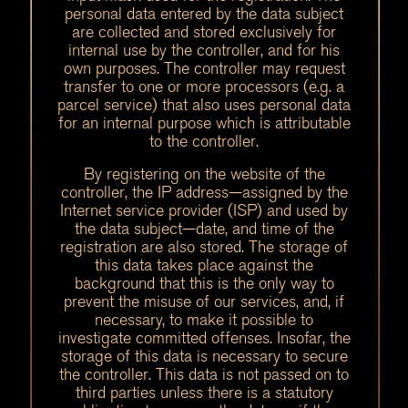
personal data entered by the data subject
are collected and stored exclusively for
internal use by the controller, and for his
own purposes. The controller may request
transfer to one or more processors (e.g. a
parcel service) that also uses personal data
for an internal purpose which is attributable
to the controller.
By registering on the website of the
controller, the IP address—assigned by the
Internet service provider (ISP) and used by
the data subject—date, and time of the
registration are also stored. The storage of
this data takes place against the
background that this is the only way to
prevent the misuse of our services, and, if
necessary, to make it possible to
investigate committed offenses. Insofar, the
storage of this data is necessary to secure
the controller. This data is not passed on to
third parties unless there is a statutory