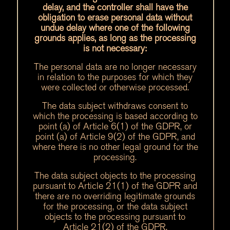
delay, and the controller shall have the
obligation to erase personal data without
undue delay where one of the following
grounds applies, as long as the processing
is not necessary:
The personal data are no longer necessary
in relation to the purposes for which they
were collected or otherwise processed.
The data subject withdraws consent to
which the processing is based according to
point (a) of Article 6(1) of the GDPR, or
point (a) of Article 9(2) of the GDPR, and
where there is no other legal ground for the
processing.
The data subject objects to the processing
pursuant to Article 21(1) of the GDPR and
there are no overriding legitimate grounds
for the processing, or the data subject
objects to the processing pursuant to
Article 21(2) of the GDPR.