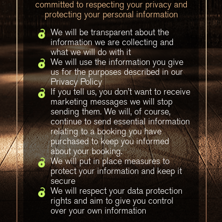
committed to respecting your privacy and
protecting your personal information
We will be transparent about the
information we are collecting and
what we will do with it
We will use the information you give
us for the purposes described in our
Privacy Policy
If you tell us, you don’t want to receive
marketing messages we will stop
sending them. We will, of course,
continue to send essential information
relating to a booking you have
purchased to keep you informed
about your booking.
We will put in place measures to
protect your information and keep it
secure
We will respect your data protection
rights and aim to give you control
over your own information