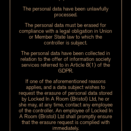
The personal data have been unlawfully
processed.
The personal data must be erased for
compliance with a legal obligation in Union
or Member State law to which the
controller is subject.
The personal data have been collected in
relation to the offer of information society
services referred to in Article 8(1) of the
GDPR.
If one of the aforementioned reasons
applies, and a data subject wishes to
request the erasure of personal data stored
by Locked In A Room (Bristol) Ltd, he or
she may, at any time, contact any employee
of the controller. An employee of Locked In
A Room (Bristol) Ltd shall promptly ensure
that the erasure request is complied with
immediately.